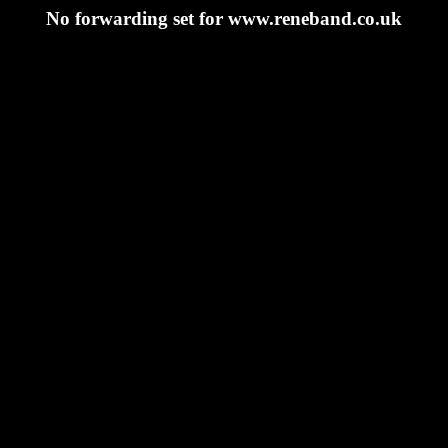
No forwarding set for www.reneband.co.uk